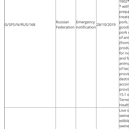
1602*
* wit
prepa
treat
Russian
Emergency
pork,
G/SPS/N/RUS/168
28/10/2019
Federation
notification
goods
pork 
of an
(from
produ
for n
and f
anima
of te
provi
destr
accor
provi
15.1 
Terre
Healt
Live 
swine
edibl
swin