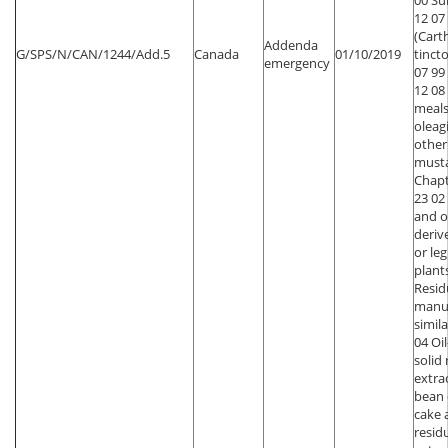
00 Su
12 07
(Car
Addenda
G/SPS/N/CAN/1244/Add.5
Canada
01/10/2019
tincto
emergency
07 99
12 08
meals
oleagi
other
must
Chapt
23 02
and o
deriv
or le
plant
Resid
manu
simila
04 Oi
solid
extra
bean o
cake 
resid