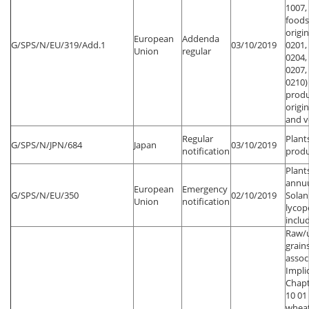
1007,
foods
origi
European
Addenda
G/SPS/N/EU/319/Add.1
03/10/2019
0201,
Union
regular
0204,
0207,
0210)
produ
origin
and v
Regular
Plant
G/SPS/N/JPN/684
Japan
03/10/2019
notification
produ
Plant
annu
European
Emergency
G/SPS/N/EU/350
02/10/2019
Sola
Union
notification
lycop
inclu
Raw/
grain
assoc
Impli
Chapt
10 01
wheat