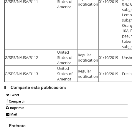
G/SPS/N/USA/3111
States of
01/10/2019
notification
07E; 
America
subgr
Lemo
subgr
Orang
10A; 
peel;
tuber
subg
United
Regular
G/SPS/N/USA/3112
States of
01/10/2019
Unsh
notification
America
United
Regular
G/SPS/N/USA/3113
States of
01/10/2019
Fresh
notification
America
Comparte esta publicación:
Tweet
Compartir
Imprimir
Mail
Entérate