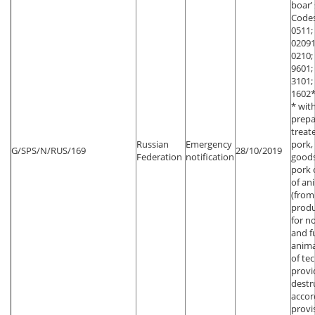
boar’
Codes
0511;
02091
0210;
9601;
3101;
1602*
* wit
prepa
treat
Russian
Emergency
pork,
G/SPS/N/RUS/169
28/10/2019
Federation
notification
goods
pork 
of an
(from
produ
for n
and f
anima
of te
provi
destr
accor
provi