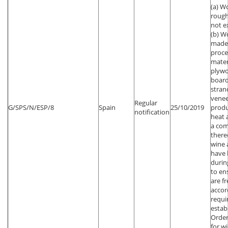
(a) W
rough
not e
(b) W
made 
proc
mater
plywo
board
stran
venee
Regular
G/SPS/N/ESP/8
Spain
25/10/2019
produ
notification
heat 
a com
thereo
wine 
have 
durin
to en
are fr
accor
requi
estab
Order
for w