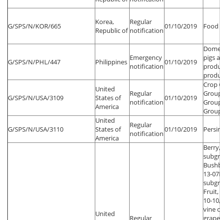
Korea,
Regular
G/SPS/N/KOR/665
01/10/2019
Food 
Republic of
notification
Domes
Emergency
pigs 
G/SPS/N/PHL/447
Philippines
01/10/2019
notification
produ
produ
Crop 
United
Regular
Grou
G/SPS/N/USA/3109
States of
01/10/2019
notification
Group
America
Grou
United
Regular
G/SPS/N/USA/3110
States of
01/10/2019
Pers
notification
America
Berry
subgr
Bush
13-07
subgr
Fruit,
10-10,
vine 
United
Regular
grape