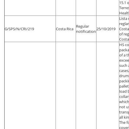
15.1 
Terre
Healt
Lista
regla
Regular
G/SPS/N/CRI/219
Costa Rica
25/10/2019
Costa
notification
of re
Costa
HS co
packa
of a 
exce
such 
cases,
drums
packi
palle
load 
colla
which
not u
trans
all ki
The f
cover