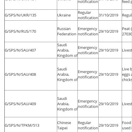
notification
feed 
Regular
G/SPS/N/UKR/135
Ukraine
31/10/2019
Regul
notification
Russian
Emergency
Peat 
G/SPS/N/RUS/170
29/10/2019
Federation
notification
27030
Saudi
Emergency
G/SPS/N/SAU/407
Arabia,
29/10/2019
Lives
notification
Kingdom of
Saudi
Live 
Emergency
G/SPS/N/SAU/408
Arabia,
29/10/2019
eggs 
notification
Kingdom of
chick
Saudi
Emergency
G/SPS/N/SAU/409
Arabia,
29/10/2019
Lives
notification
Kingdom of
Chinese
Regular
Food 
G/SPS/N/TPKM/513
29/10/2019
Taipei
notification
used 