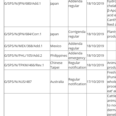
Addenda
hydro
G/SPS/N/JPN/680/Add.1
Japan
18/10/2019
regular
chela
β-Apo
acid 
Canth
feed 
Corrigenda
Plant
G/SPS/N/JPN/684/Corr.1
Japan
18/10/2019
regular
produ
Addenda
G/SPS/N/MEX/368/Add.1
Mexico
18/10/2019
regular
Addenda
G/SPS/N/PHL/105/Add.2
Philippines
18/10/2019
emergency
Chinese
Regular
Anima
G/SPS/N/TPKM/466/Rev.1
18/10/2019
Taipei
notification
produ
Fres
(Puni
Regular
G/SPS/N/AUS/487
Australia
17/10/2019
whole
notification
proce
eat’ ar
Cattl
anima
to no
dermat
genet