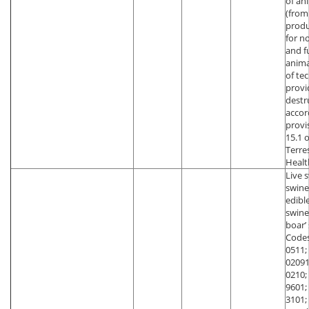
of an
(from
produ
for n
and f
anima
of te
provi
destr
accor
provi
15.1 
Terre
Healt
Live 
swine
edibl
swin
boar’
Codes
0511;
02091
0210;
9601;
3101;