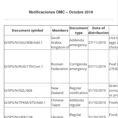
Notificaciones OMC – Octubre 2019
Document
Date of
Document symbol
Members
type
distribution
Saudi
Live 
Addenda
G/SPS/N/SAU/408/Add.1
Arabia,
27/11/2019
eggs 
emergency
Kingdom of
chick
Russian
Corrigenda
Peat 
G/SPS/N/RUS/170/Corr.1
07/11/2019
Federation
emergency
27030
Grain
New
Regular
G/SPS/N/NZL/604
31/10/2019
consu
Zealand
notification
or pr
Chinese
Addenda
G/SPS/N/TPKM/475/Add.1
31/10/2019
Fresh 
Taipei
regular
Regular
Food 
G/SPS/N/UKR/134
Ukraine
31/10/2019