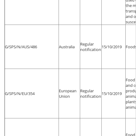
used 
the m
trans
and o
susce
Regular
G/SPS/N/AUS/486
Australia
15/10/2019
Foods
notification
Food 
and 
European
Regular
produ
G/SPS/N/EU/354
15/10/2019
Union
notification
anima
plant
anima
Food 