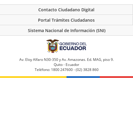
Contacto Ciudadano Digital
Portal Trámites Ciudadanos
Sistema Nacional de Información (SNI)
Av. Eloy Alfaro N30-350 y Av. Amazonas. Ed. MAG, piso 9.
Quito - Ecuador
Teléfono: 1800 247600 - (02) 3828 860