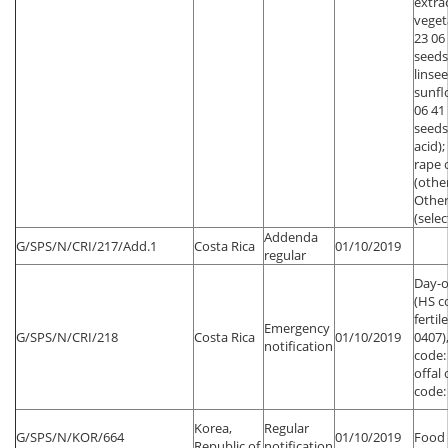
extra
vegeta
23 06
seeds
linsee
sunfl
06 41
seeds
acid);
rape 
(other
Other
(sele
Addenda
G/SPS/N/CRI/217/Add.1
Costa Rica
01/10/2019
regular
Day-o
(HS c
fertil
Emergency
G/SPS/N/CRI/218
Costa Rica
01/10/2019
0407)
notification
code:
offal 
code:
Korea,
Regular
G/SPS/N/KOR/664
01/10/2019
Food 
Republic of
notification