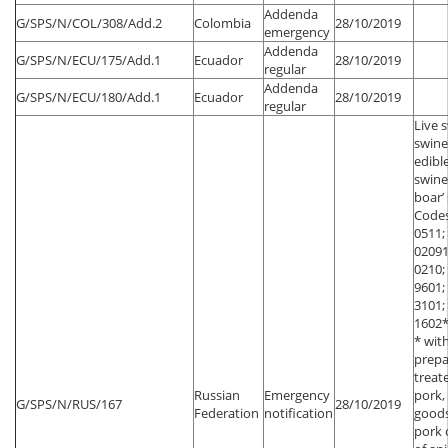
Addenda
G/SPS/N/COL/308/Add.2
Colombia
28/10/2019
emergency
Addenda
G/SPS/N/ECU/175/Add.1
Ecuador
28/10/2019
regular
Addenda
G/SPS/N/ECU/180/Add.1
Ecuador
28/10/2019
regular
Live 
swine
edibl
swin
boar’
Codes
0511;
02091
0210;
9601;
3101;
1602*
* wit
prepa
treat
Russian
Emergency
pork,
G/SPS/N/RUS/167
28/10/2019
Federation
notification
goods
pork 