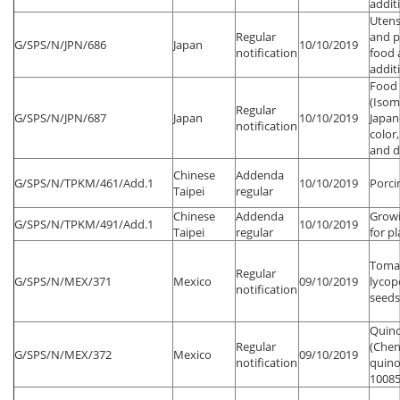
addit
Utens
Regular
and p
G/SPS/N/JPN/686
Japan
10/10/2019
notification
food 
addit
Food 
(Isom
Regular
G/SPS/N/JPN/687
Japan
10/10/2019
Japa
notification
color,
and d
Chinese
Addenda
G/SPS/N/TPKM/461/Add.1
10/10/2019
Porci
Taipei
regular
Chinese
Addenda
Growi
G/SPS/N/TPKM/491/Add.1
10/10/2019
Taipei
regular
for p
Toma
Regular
G/SPS/N/MEX/371
Mexico
09/10/2019
lycop
notification
seeds
Quin
Regular
(Che
G/SPS/N/MEX/372
Mexico
09/10/2019
notification
quino
10085