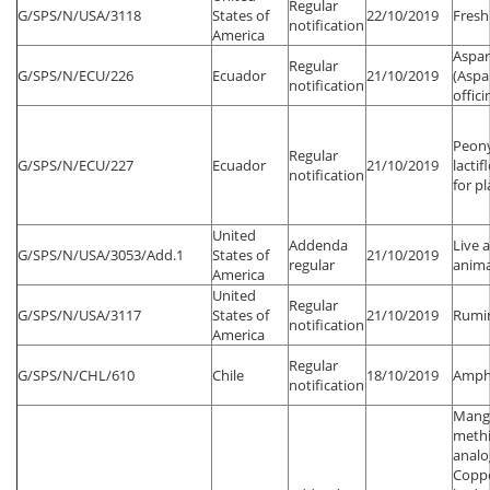
Regular
G/SPS/N/USA/3118
States of
22/10/2019
Fresh
notification
America
Aspa
Regular
G/SPS/N/ECU/226
Ecuador
21/10/2019
(Aspa
notification
offici
Peony
Regular
G/SPS/N/ECU/227
Ecuador
21/10/2019
lacti
notification
for p
United
Addenda
Live 
G/SPS/N/USA/3053/Add.1
States of
21/10/2019
regular
anima
America
United
Regular
G/SPS/N/USA/3117
States of
21/10/2019
Rumi
notification
America
Regular
G/SPS/N/CHL/610
Chile
18/10/2019
Amph
notification
Mang
methi
analo
Copp