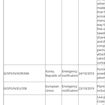
other
made
that 
proce
manuf
way t
free o
Sawd
shavi
and (
comp
perm
attac
vehic
conta
Porci
Korea,
Emergency
G/SPS/N/KOR/666
24/10/2019
powde
Republic of
notification
plas
European
Emergency
Plant
G/SPS/N/EU/358
23/10/2019
Union
notification
inclu
Live 
Code: