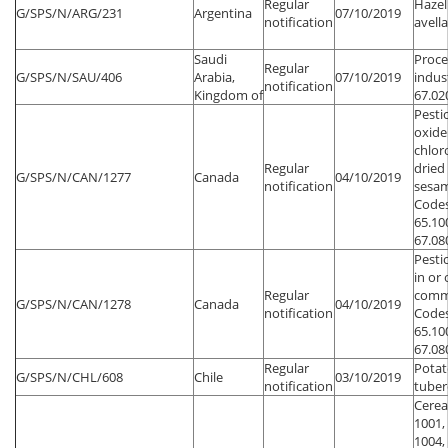
Regular
Hazel
G/SPS/N/ARG/231
Argentina
07/10/2019
notification
avell
Saudi
Proce
Regular
G/SPS/N/SAU/406
Arabia,
07/10/2019
indus
notification
Kingdom of
67.02
Pesti
oxide
chlor
Regular
dried
G/SPS/N/CAN/1277
Canada
04/10/2019
notification
sesam
Codes
65.100
67.08
Pesti
in or
Regular
commo
G/SPS/N/CAN/1278
Canada
04/10/2019
notification
Codes
65.100
67.08
Regular
Potat
G/SPS/N/CHL/608
Chile
03/10/2019
notification
tuber
Cerea
1001,
1004,