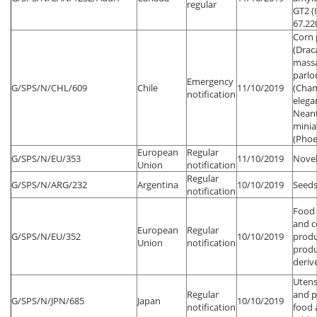
regular
GT2 (
67.22
Corn 
(Drac
mass
parlo
Emergency
G/SPS/N/CHL/609
Chile
11/10/2019
(Cha
notification
elega
Neant
minia
(Phoe
European
Regular
G/SPS/N/EU/353
11/10/2019
Novel
Union
notification
Regular
G/SPS/N/ARG/232
Argentina
10/10/2019
Seeds
notification
Food 
and 
European
Regular
G/SPS/N/EU/352
10/10/2019
produ
Union
notification
produ
deriv
Utens
Regular
and p
G/SPS/N/JPN/685
Japan
10/10/2019
notification
food 