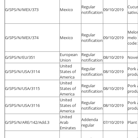
Regular
Cucu
G/SPS/N/MEX/373
Mexico
09/10/2019
notification
sativu
Melo
Regular
G/SPS/N/MEX/374
Mexico
09/10/2019
melo 
notification
code:
European
Regular
G/SPS/N/EU/351
08/10/2019
Novel
Union
notification
United
Regular
Pork 
G/SPS/N/USA/3114
States of
08/10/2019
notification
produ
America
United
Regular
Pork 
G/SPS/N/USA/3115
States of
08/10/2019
notification
produ
America
United
Regular
Pork 
G/SPS/N/USA/3116
States of
08/10/2019
notification
produ
America
United
Addenda
G/SPS/N/ARE/142/Add.3
Arab
07/10/2019
Plant
regular
Emirates