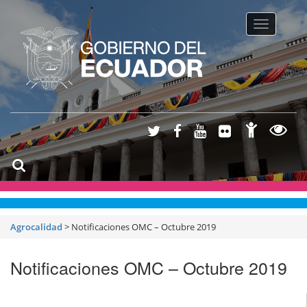
Toggle na
Agrocalidad
>
Notificaciones OMC – Octubre 2019
Notificaciones OMC – Octubre 2019