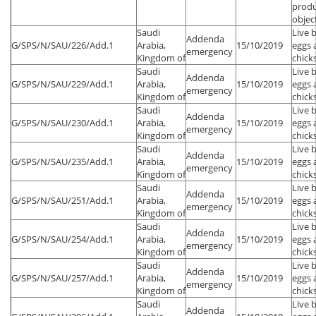
produ
objec
Saudi
Live 
Addenda
G/SPS/N/SAU/226/Add.1
Arabia,
15/10/2019
eggs 
emergency
Kingdom of
chick
Saudi
Live 
Addenda
G/SPS/N/SAU/229/Add.1
Arabia,
15/10/2019
eggs 
emergency
Kingdom of
chick
Saudi
Live 
Addenda
G/SPS/N/SAU/230/Add.1
Arabia,
15/10/2019
eggs 
emergency
Kingdom of
chick
Saudi
Live 
Addenda
G/SPS/N/SAU/235/Add.1
Arabia,
15/10/2019
eggs 
emergency
Kingdom of
chick
Saudi
Live 
Addenda
G/SPS/N/SAU/251/Add.1
Arabia,
15/10/2019
eggs 
emergency
Kingdom of
chick
Saudi
Live 
Addenda
G/SPS/N/SAU/254/Add.1
Arabia,
15/10/2019
eggs 
emergency
Kingdom of
chick
Saudi
Live 
Addenda
G/SPS/N/SAU/257/Add.1
Arabia,
15/10/2019
eggs 
emergency
Kingdom of
chick
Saudi
Live 
Addenda