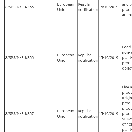
European
Regular
and 
G/SPS/N/EU/355
15/10/2019
Union
notification
produ
anima
Food 
non-a
European
Regular
G/SPS/N/EU/356
15/10/2019
plant
Union
notification
produ
objec
Live 
produ
origin
produ
produ
European
Regular
G/SPS/N/EU/357
15/10/2019
produ
Union
notification
straw
of no
plant