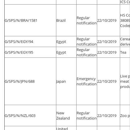
ICS Co
HS Co
Regular
G/SPS/N/BRA/1581
Brazil
22/10/2019
38089
notification
Code(s
Regular
Cerea
G/SPS/N/EGY/94
Egypt
22/10/2019
notification
deriv
Regular
G/SPS/N/EGY/95
Egypt
22/10/2019
Tea
notification
Live 
Emergency
G/SPS/N/JPN/688
Japan
22/10/2019
meat 
notification
produ
New
Regular
G/SPS/N/NZL/603
22/10/2019
Zoo p
Zealand
notification
United