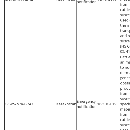
notification
from 
cattl
susce
used 
the m
trans
and o
susce
(HS Co
05, 41
Cattl
anima
to no
dermat
genet
obtai
produ
from 
susce
Emergency
G/SPS/N/KAZ/43
Kazakhstan
16/10/2019
speci
notification
mater
from 
cattl
susce