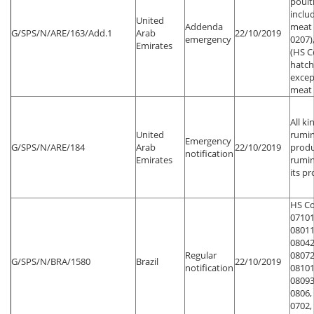
poult
inclu
United
Addenda
meat 
G/SPS/N/ARE/163/Add.1
Arab
22/10/2019
emergency
0207)
Emirates
(HS C
hatch
excep
meat
All ki
United
rumin
Emergency
G/SPS/N/ARE/184
Arab
22/10/2019
produ
notification
Emirates
rumin
its p
HS Co
07101
08011
08042
Regular
08072
G/SPS/N/BRA/1580
Brazil
22/10/2019
notification
08101
08093
0806,
0702,